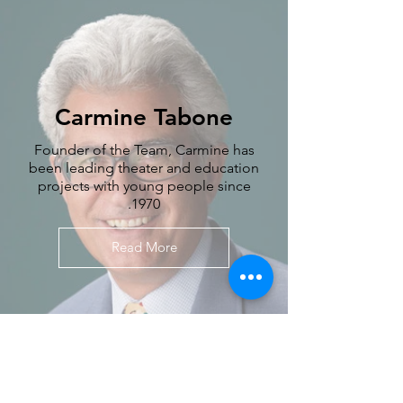
Carmine Tabone
Founder of the Team, Carmine has
been leading theater and education
projects with young people since
1970.
Read More