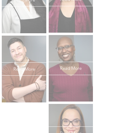
Read More
Read More