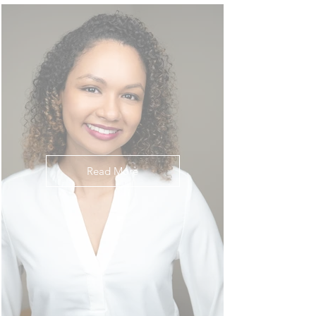
Read More