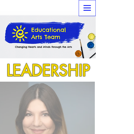
LEADERSHIP