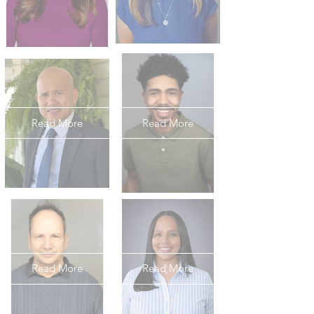
Read More
Read More
Read More
Read More