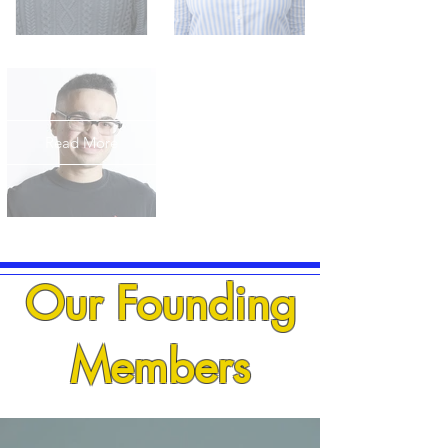
Read More
Our Founding
Members