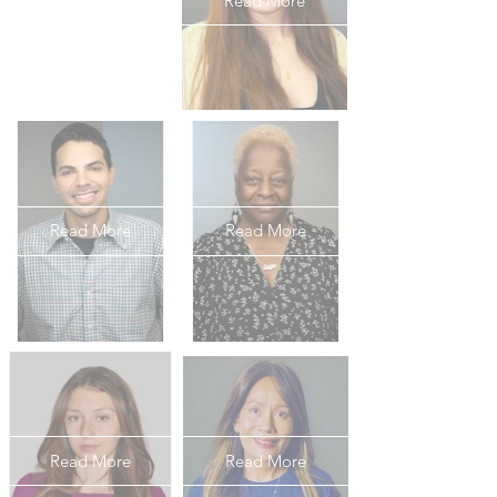
Read More
Read More
Read More
Read More
Read More