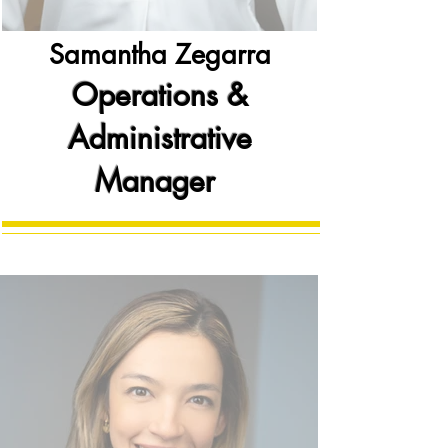
Samantha Zegarra
Operations &
Administrative
Manager