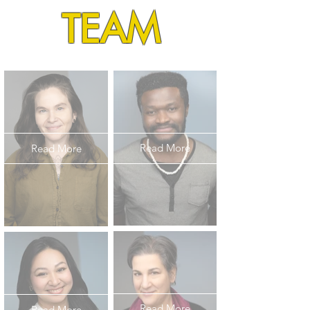
TEAM
Read More
Read More
Read More
Read More