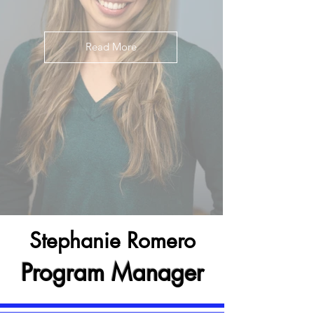
Read More
Stephanie Romero
Program Manager