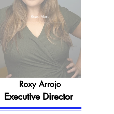
Read More
Roxy Arrojo
Executive Director